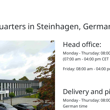
arters in Steinhagen, Germa
Head office:
Monday - Thursday: 08:0
(07:00 am - 04:00 pm CET
Friday: 08:00 am - 04:00
Delivery and p
Monday - Thursday: 08:00
German time