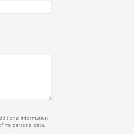
of my personal data.