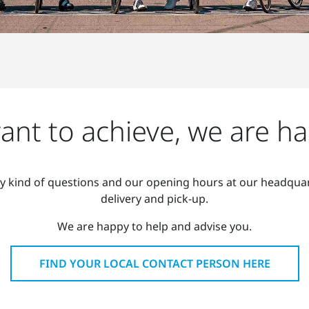
nt to achieve, we are ha
ny kind of questions and our opening hours at our headquar
delivery and pick-up.
We are happy to help and advise you.
FIND YOUR LOCAL CONTACT PERSON HERE