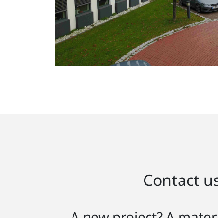
Contact us
A new project? A materi