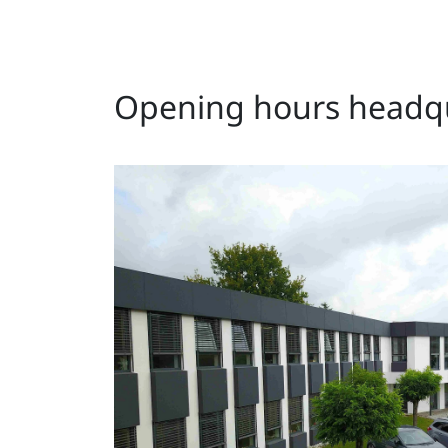
Opening hours headqu