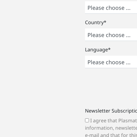
Country
*
Language
*
Newsletter Subscripti
I agree that Plasmatreat may send me
information, newslette
e-mail and that for th