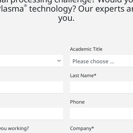
Plasma
technology? Our experts ar
®
you.
Academic Title
Last Name
*
Phone
 you working?
Company
*