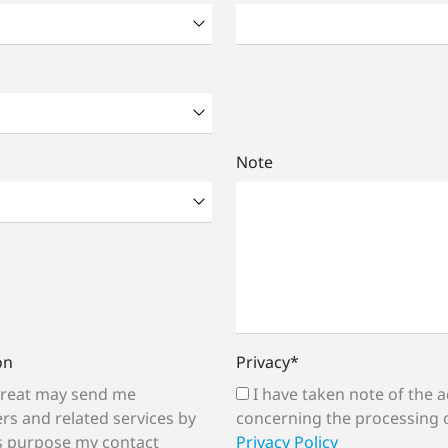
Note
on
Privacy
*
I have taken note of the additional information
rs and related services by
concerning the processing 
is purpose my contact
Privacy Policy