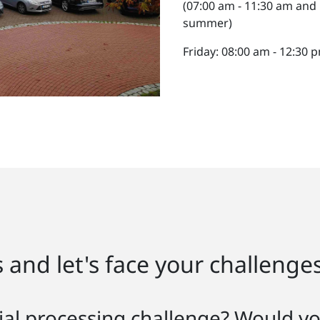
(07:00 am - 11:30 am and
summer)
Friday: 08:00 am - 12:30
 and let's face your challenge
al processing challenge? Would you