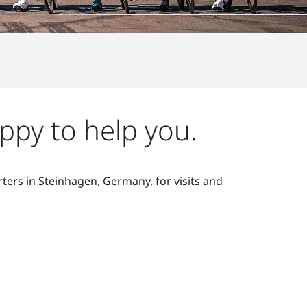
ppy to help you.
ters in Steinhagen, Germany, for visits and