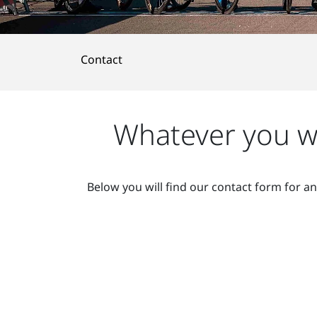
Contact
Whatever you wa
Below you will find our contact form for a