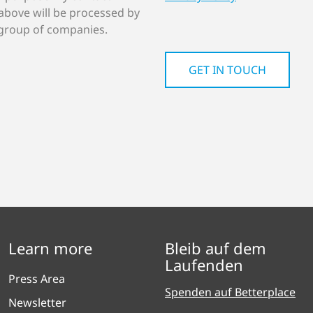
above will be processed by
group of companies.
Learn more
Bleib auf dem
Laufenden
Press Area
Spenden auf Betterplace
Newsletter