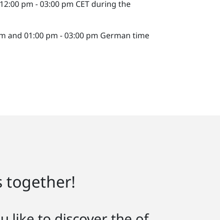
 12:00 pm - 03:00 pm CET during the
 pm and 01:00 pm - 03:00 pm German time
s together!
 like to discover the of