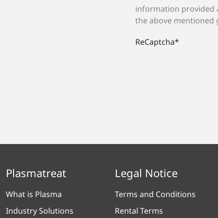
information provided 
the above mentioned 
ReCaptcha
*
Plasmatreat
Legal Notice
What is Plasma
Terms and Conditions
Industry Solutions
Rental Terms