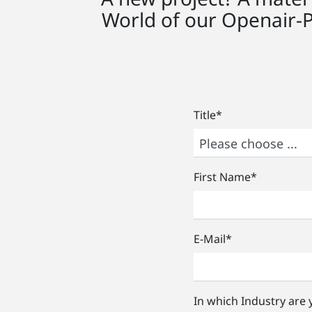
World of our Openair-
Title
*
First Name
*
E-Mail
*
In which Industry are