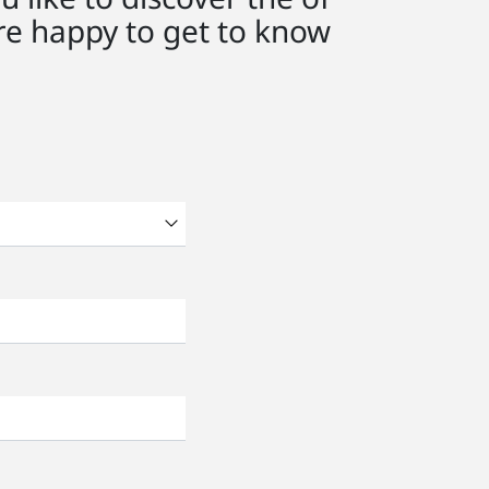
e happy to get to know