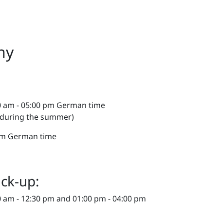
ny
0 am - 05:00 pm German time
 during the summer)
 pm German time
ick-up:
 am - 12:30 pm and 01:00 pm - 04:00 pm